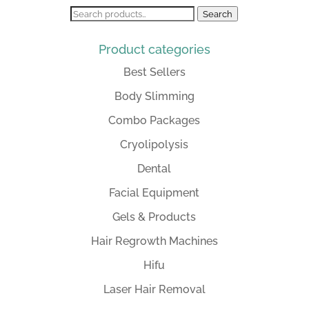
Search
Search
for:
Product categories
Best Sellers
Body Slimming
Combo Packages
Cryolipolysis
Dental
Facial Equipment
Gels & Products
Hair Regrowth Machines
Hifu
Laser Hair Removal