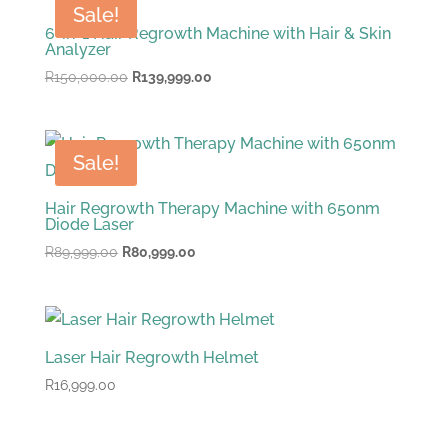
Sale!
6-in-1 Hair Regrowth Machine with Hair & Skin
Analyzer
Original
Current
R
150,000.00
R
139,999.00
price
price
was:
is:
R150,000.00.
R139,999.00.
Sale!
Hair Regrowth Therapy Machine with 650nm
Diode Laser
Original
Current
R
89,999.00
R
80,999.00
price
price
was:
is:
R89,999.00.
R80,999.00.
Laser Hair Regrowth Helmet
R
16,999.00