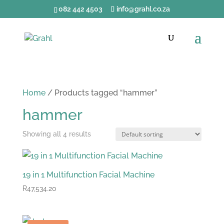
082 442 4503
info@grahl.co.za
Home
/ Products tagged “hammer”
hammer
Showing all 4 results
19 in 1 Multifunction Facial Machine
R
47,534.20