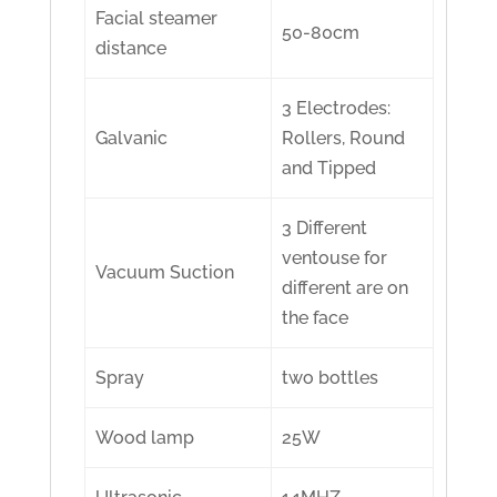
Facial steamer
50-80cm
distance
3 Electrodes:
Galvanic
Rollers, Round
and Tipped
3 Different
ventouse for
Vacuum Suction
different are on
the face
Spray
two bottles
Wood lamp
25W