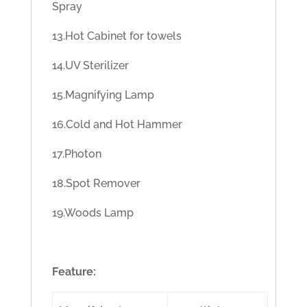
Spray
13.Hot Cabinet for towels
14.UV Sterilizer
15.Magnifying Lamp
16.Cold and Hot Hammer
17.Photon
18.Spot Remover
19.Woods Lamp
Feature: