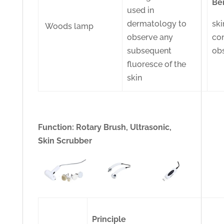
Be
used in
dermatology to
ski
Woods lamp
observe any
con
subsequent
ob
fluoresce of the
skin
Function: Rotary Brush, Ultrasonic,
Skin Scrubber
Principle