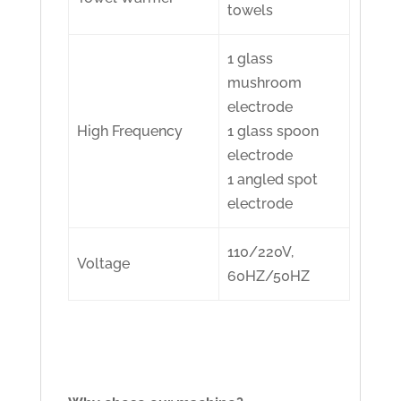
towels
1 glass
mushroom
electrode
High Frequency
1 glass spoon
electrode
1 angled spot
electrode
110/220V,
Voltage
60HZ/50HZ