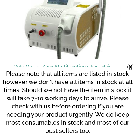
Gold Opt Ipl / Shr Multifunctional Fast Hair
Removal – Top Seller
Please note that all items are listed in stock
R
54,299.00
however we don't have all items in stock at all
times. Should we not have the item in stock it
will take 7-10 working days to arrive. Please
Related products
check with us before ordering if you are
needing your product urgently. We do keep
most consumables in stock and most of our
best sellers too.