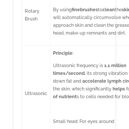
By using
fine
brushes
to
clean
the
ski
Rotary
will automatically circumvolve w
Brush
approach skin and clean the grease
head, make-up remnants and dirt.
Principle
:
Ultrasonic frequency is
1.1 million
times/second
, its strong vibration
down fat and
accelerate lymph cir
the skin, which significantly
helps
f
Ultrasonic
of nutrient
s to cells needed for bl
Small head: For eyes around