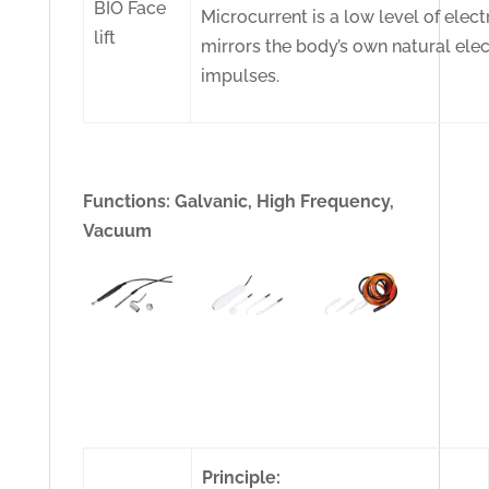
BIO Face
Microcurrent is a low level of electr
lift
mirrors the body’s own natural elec
impulses.
Functions: Galvanic, High Frequency,
Vacuum
Principle: