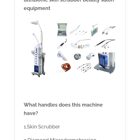
equipment
What handles does this machine
have?
1.Skin Scrubber