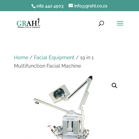
082 442 4503
info@grahl.co.za
Home
/
Facial Equipment
/ 19 in 1
Multifunction Facial Machine