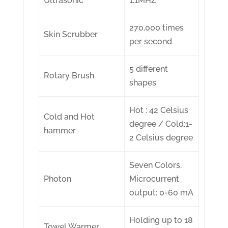
Ultrasonic
1.1MHZ
270,000 times
Skin Scrubber
per second
5 different
Rotary Brush
shapes
Hot : 42 Celsius
Cold and Hot
degree / Cold:1-
hammer
2 Celsius degree
Seven Colors,
Photon
Microcurrent
output: 0-60 mA
Holding up to 18
Towel Warmer