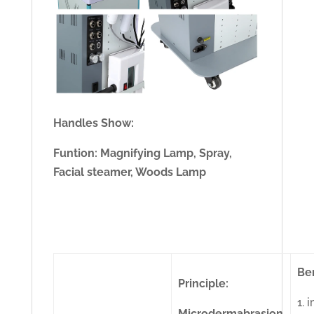
Handles Show:
Funtion: Magnifying Lamp, Spray,
Facial steamer, Woods Lamp
Ben
Principle:
1. 
Microdermabrasion