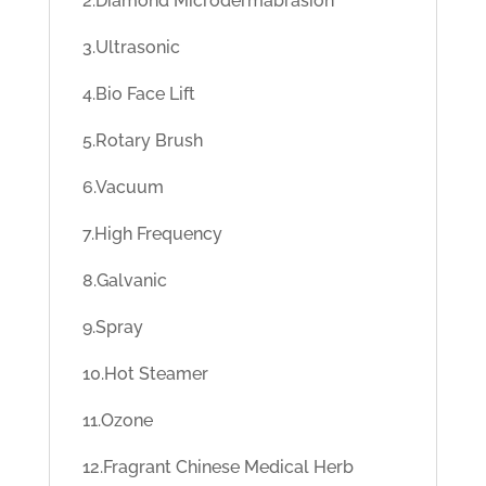
2.Diamond Microdermabrasion
3.Ultrasonic
4.Bio Face Lift
5.Rotary Brush
6.Vacuum
7.High Frequency
8.Galvanic
9.Spray
10.Hot Steamer
11.Ozone
12.Fragrant Chinese Medical Herb