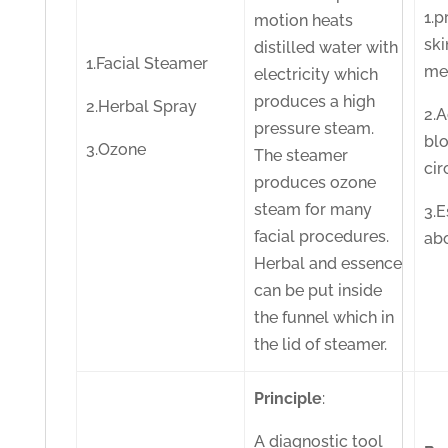
1.
motion heats
ski
distilled water with
1.Facial Steamer
me
electricity which
produces a high
2.Herbal Spray
2.A
pressure steam.
bl
3.Ozone
The steamer
cir
produces ozone
steam for many
3.
facial procedures.
ab
Herbal and essence
can be put inside
the funnel which in
the lid of steamer.
Principle
:
A diagnostic tool