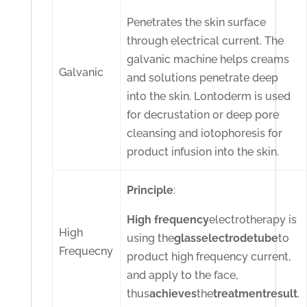
Penetrates the skin surface
through electrical current. The
galvanic machine helps creams
Galvanic
and solutions penetrate deep
into the skin. Lontoderm is used
for decrustation or deep pore
cleansing and iotophoresis for
product infusion into the skin.
Principle
:
High frequency
electrotherapy is
High
using the
glass
electrode
tube
to
Frequecny
product high frequency current,
and apply to the face,
thus
achieves
the
treatment
result
.