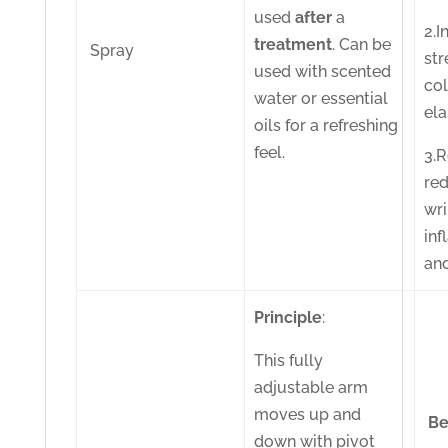
used
after
a
2.I
treatment
. Can be
Spray
str
used with scented
co
water or essential
ela
oils for a refreshing
feel.
3.
red
wri
in
an
Principle
:
This fully
adjustable arm
moves up and
Be
down with pivot