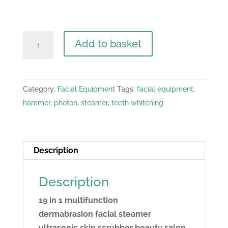
19
Add to basket
in
1
Multifunction
Category:
Facial Equipment
Tags:
facial equipment
,
Facial
hammer
,
photon
,
steamer
,
teeth whitening
Machine
quantity
Description
Description
19 in 1 multifunction
dermabrasion facial steamer
ultrasonic skin scrubber beauty salon