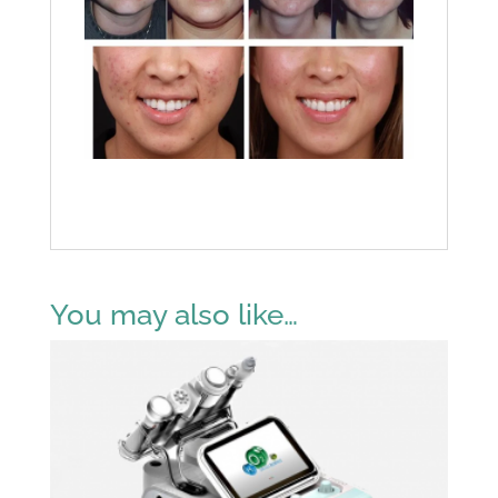
You may also like…