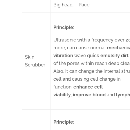
Big head: Face
Principle
:
Ultrasonic with a frequency over 
more, can cause normal
mechanic
vibration
wave quick
emulsify
dirt
Skin
of the pores within reach deep clea
Scrubber
Also, it can change the internal str
cell and causing cell change in
function,
enhance cell
viability
,
improve
blood
and
lymp
Principle: