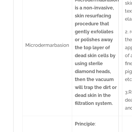
ski
is a non-invasive,
tex
skin resurfacing
ela
procedure that
gently exfoliates
2. 
or polishes away
th
Microdermarbasion
the top layer of
ap
dead skin cells by
of 
using sterile
fin
diamond heads,
pi
then the vacuum
etc
will trap the dirt or
3.
dead skin in the
de
filtration system.
and
Principle
: