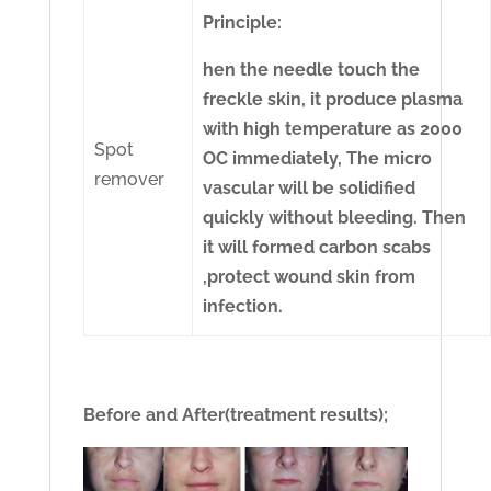
Principle:
hen the needle touch the
freckle skin, it produce plasma
with high temperature as 2000
Spot
OC immediately, The micro
remover
vascular will be solidified
quickly without bleeding. Then
it will formed carbon scabs
,protect wound skin from
infection.
Before and After(treatment results);