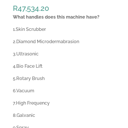
R
47,534.20
What handles does this machine have?
1.Skin Scrubber
2.Diamond Microdermabrasion
3.Ultrasonic
4.Bio Face Lift
5.Rotary Brush
6.Vacuum
7.High Frequency
8.Galvanic
9.Spray