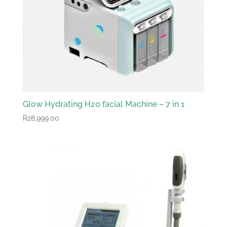
Glow Hydrating H20 facial Machine – 7 in 1
R
28,999.00