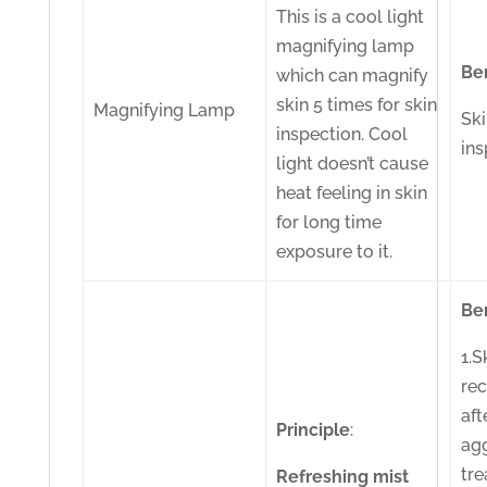
This is a cool light
magnifying lamp
Be
which can magnify
skin 5 times for skin
Magnifying Lamp
Sk
inspection. Cool
ins
light doesn’t cause
heat feeling in skin
for long time
exposure to it.
Be
1.S
re
aft
Principle
:
ag
tr
Refreshing
mist