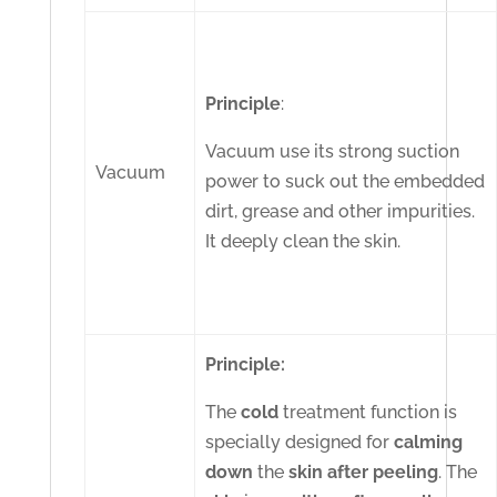
Principle
:
Vacuum use its strong suction
Vacuum
power to suck out the embedded
dirt, grease and other impurities.
It deeply clean the skin.
Principle:
The
cold
treatment function is
specially designed for
calming
down
the
skin
after
peeling
. The