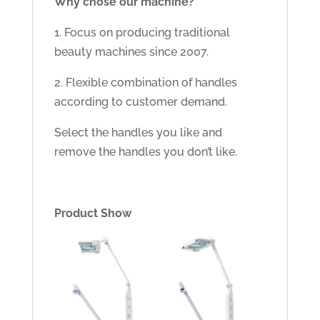
Why chose our machine?
1. Focus on producing traditional
beauty machines since 2007.
2. Flexible combination of handles
according to customer demand.
Select the handles you like and
remove the handles you don’t like.
Product Show