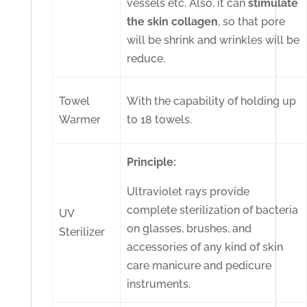
vessels etc. Also, it can
stimulate
the skin collagen
, so that pore
will be shrink and wrinkles will be
reduce.
Towel
With the capability of holding up
Warmer
to 18 towels.
Principle:
Ultraviolet rays provide
complete sterilization of bacteria
UV
on glasses, brushes, and
Sterilizer
accessories of any kind of skin
care manicure and pedicure
instruments.