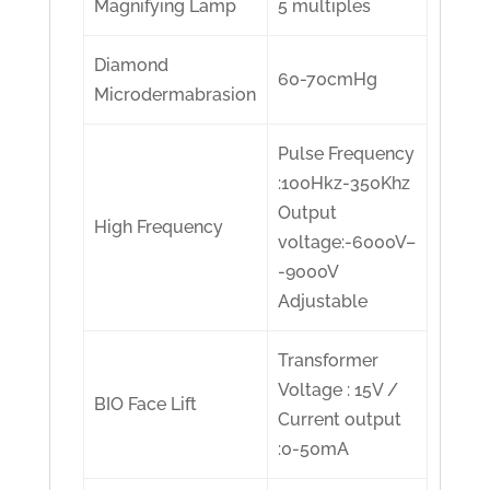
Magnifying Lamp
5 multiples
Diamond
60-70cmHg
Microdermabrasion
Pulse Frequency
:100Hkz-350Khz
Output
High Frequency
voltage:-6000V–
-9000V
Adjustable
Transformer
Voltage : 15V /
BIO Face Lift
Current output
:0-50mA