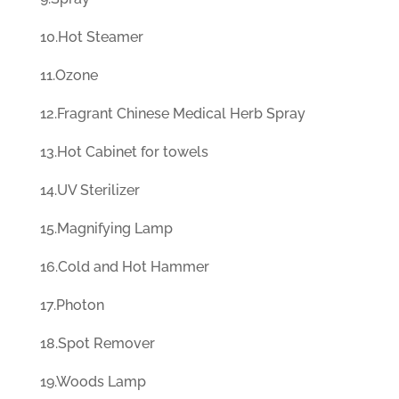
10.Hot Steamer
11.Ozone
12.Fragrant Chinese Medical Herb Spray
13.Hot Cabinet for towels
14.UV Sterilizer
15.Magnifying Lamp
16.Cold and Hot Hammer
17.Photon
18.Spot Remover
19.Woods Lamp