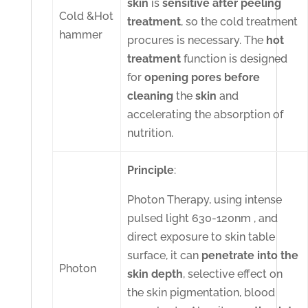
skin
is
sensitive
after
peeling
Cold &Hot
treatment
, so the cold treatment
hammer
procures is necessary. The
hot
treatment
function is designed
for
opening
pores
before
cleaning
the
skin
and
accelerating the absorption of
nutrition.
Principle
:
Photon Therapy, using intense
pulsed light 630-120nm , and
direct exposure to skin table
surface, it can
penetrate into the
Photon
skin depth
, selective effect on
the skin pigmentation, blood