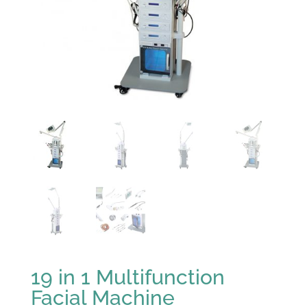
19 in 1 Multifunction
Facial Machine