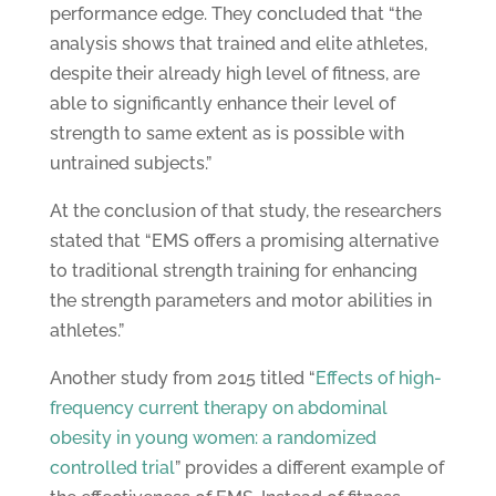
performance edge. They concluded that “the
analysis shows that trained and elite athletes,
despite their already high level of fitness, are
able to significantly enhance their level of
strength to same extent as is possible with
untrained subjects.”
At the conclusion of that study, the researchers
stated that “EMS offers a promising alternative
to traditional strength training for enhancing
the strength parameters and motor abilities in
athletes.”
Another study from 2015 titled “
Effects of high-
frequency current therapy on abdominal
obesity in young women: a randomized
controlled trial
” provides a different example of