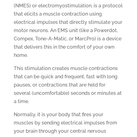
(NMES) or electromyostimulation, is a protocol
that elicits a muscle contraction using
electrical impulses that directly stimulate your
motor neurons. An EMS unit (like a Powerdot,
Compex, Tone-A-Matic, or MarcPro) is a device
that delivers this in the comfort of your own
home.
This stimulation creates muscle contractions
that can be quick and frequent, fast with long
pauses, or contractions that are held for
several (uncomfortable) seconds or minutes at
a time.
Normally, it is your body that fires your
muscles by sending electrical impulses from
your brain through your central nervous