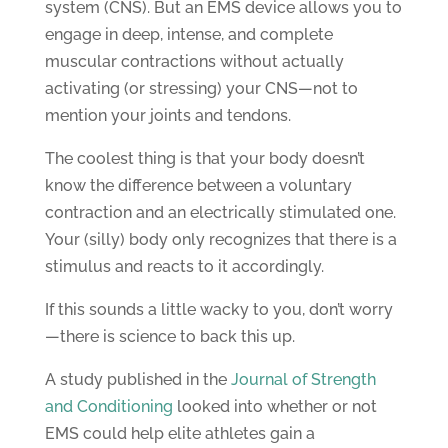
system (CNS). But an EMS device allows you to
engage in deep, intense, and complete
muscular contractions without actually
activating (or stressing) your CNS—not to
mention your joints and tendons.
The coolest thing is that your body doesn’t
know the difference between a voluntary
contraction and an electrically stimulated one.
Your (silly) body only recognizes that there is a
stimulus and reacts to it accordingly.
If this sounds a little wacky to you, don’t worry
—there is science to back this up.
A study published in the
Journal of Strength
and Conditioning
looked into whether or not
EMS could help elite athletes gain a