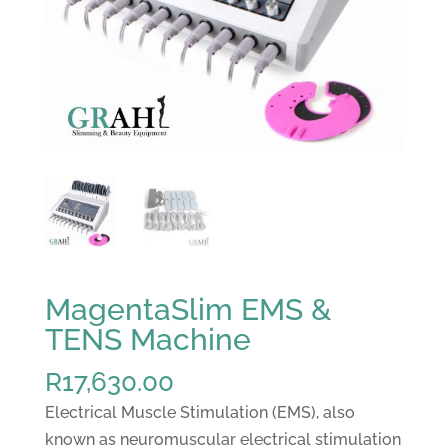
MagentaSlim EMS &
TENS Machine
R
17,630.00
Electrical Muscle Stimulation (EMS), also
known as neuromuscular electrical stimulation