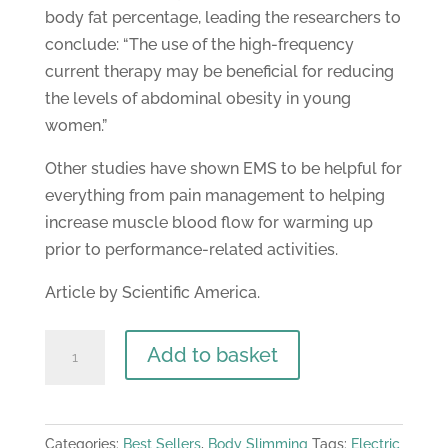
body fat percentage, leading the researchers to
conclude: “The use of the high-frequency
current therapy may be beneficial for reducing
the levels of abdominal obesity in young
women.”
Other studies have shown EMS to be helpful for
everything from pain management to helping
increase muscle blood flow for warming up
prior to performance-related activities.
Article by Scientific America.
MagentaSlim
Add to basket
EMS
&
TENS
Categories:
Best Sellers
,
Body Slimming
Tags:
Electric