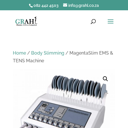
082 442 4503
info@grahl.co.za
Home
/
Body Slimming
/ MagentaSlim EMS &
TENS Machine