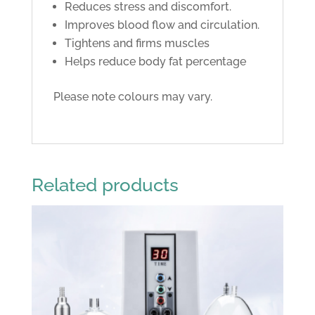
Reduces stress and discomfort.
Improves blood flow and circulation.
Tightens and firms muscles
Helps reduce body fat percentage
Please note colours may vary.
Related products