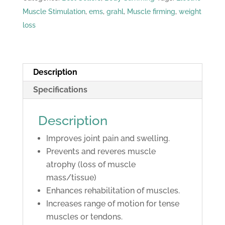
Machine
Muscle Stimulation
,
ems
,
grahl
,
Muscle firming
,
weight
quantity
loss
Description
Specifications
Description
Improves joint pain and swelling.
Prevents and reveres muscle
atrophy (loss of muscle
mass/tissue)
Enhances rehabilitation of muscles.
Increases range of motion for tense
muscles or tendons.