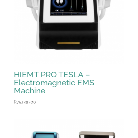
HIEMT PRO TESLA –
Electromagnetic EMS
Machine
R
75,999.00