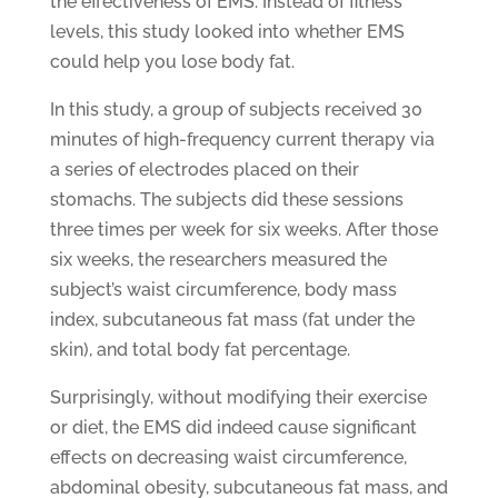
the effectiveness of EMS. Instead of fitness
levels, this study looked into whether EMS
could help you lose body fat.
In this study, a group of subjects received 30
minutes of high-frequency current therapy via
a series of electrodes placed on their
stomachs. The subjects did these sessions
three times per week for six weeks. After those
six weeks, the researchers measured the
subject’s waist circumference, body mass
index, subcutaneous fat mass (fat under the
skin), and total body fat percentage.
Surprisingly, without modifying their exercise
or diet, the EMS did indeed cause significant
effects on decreasing waist circumference,
abdominal obesity, subcutaneous fat mass, and