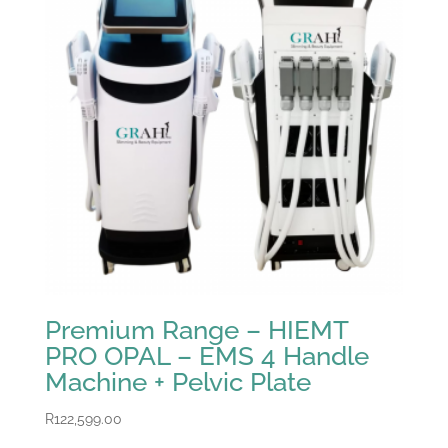
Premium Range – HIEMT
PRO OPAL – EMS 4 Handle
Machine + Pelvic Plate
R
122,599.00