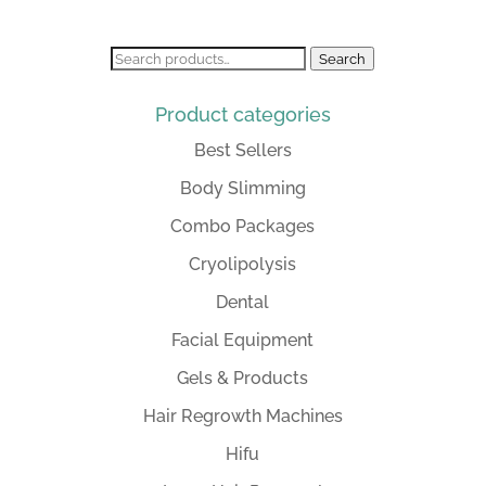
Search
Search
for:
Product categories
Best Sellers
Body Slimming
Combo Packages
Cryolipolysis
Dental
Facial Equipment
Gels & Products
Hair Regrowth Machines
Hifu