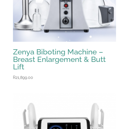
Zenya Biboting Machine –
Breast Enlargement & Butt
Lift
R
21,899.00