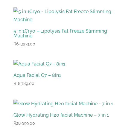
was:
is:
R89,299.00.
R84,299.00.
5 in 1Cryo – Lipolysis Fat Freeze Slimming
Machine
R
64,999.00
Aqua Facial G7 – 8in1
R
18,789.00
Glow Hydrating H20 facial Machine – 7 in 1
R
28,999.00