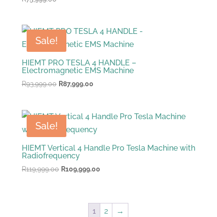
Sale!
HIEMT PRO TESLA 4 HANDLE –
Electromagnetic EMS Machine
Original
Current
R
93,999.00
R
87,999.00
price
price
was:
is:
R93,999.00.
R87,999.00.
Sale!
HIEMT Vertical 4 Handle Pro Tesla Machine with
Radiofrequency
Original
Current
R
119,999.00
R
109,999.00
price
price
was:
is:
R119,999.00.
R109,999.00.
1
2
→