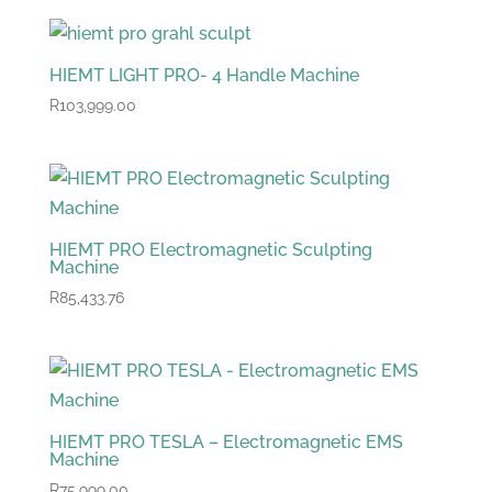
HIEMT LIGHT PRO- 4 Handle Machine
R
103,999.00
HIEMT PRO Electromagnetic Sculpting
Machine
R
85,433.76
HIEMT PRO TESLA – Electromagnetic EMS
Machine
R
75,999.00