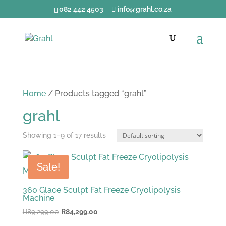
082 442 4503
info@grahl.co.za
Home
/ Products tagged “grahl”
grahl
Showing 1–9 of 17 results
Sale!
360 Glace Sculpt Fat Freeze Cryolipolysis
Machine
Original
Current
R
89,299.00
R
84,299.00
price
price