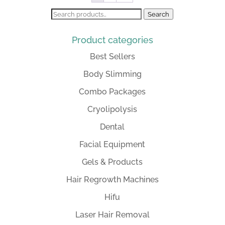
Search
Search
for:
Product categories
Best Sellers
Body Slimming
Combo Packages
Cryolipolysis
Dental
Facial Equipment
Gels & Products
Hair Regrowth Machines
Hifu
Laser Hair Removal