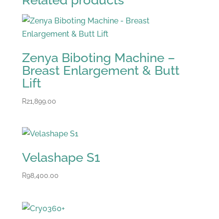
Related products
Zenya Biboting Machine –
Breast Enlargement & Butt
Lift
R
21,899.00
Velashape S1
R
98,400.00