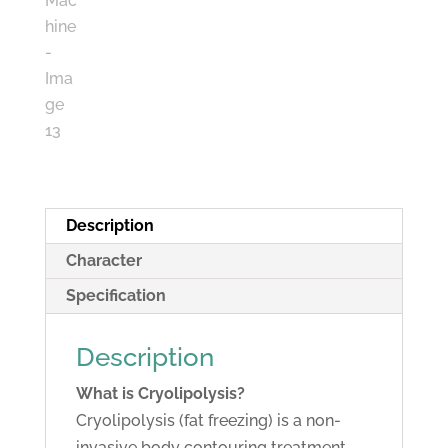
Description
Character
Specification
Description
What is Cryolipolysis?
Cryolipolysis (fat freezing) is a non-
invasive body contouring treatment