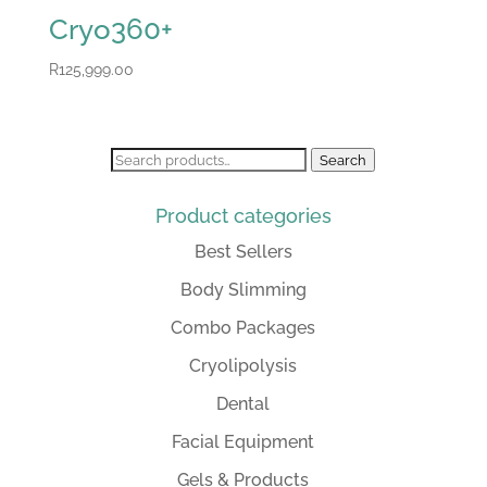
Cryo360+
R
125,999.00
Search
Search
for:
Product categories
Best Sellers
Body Slimming
Combo Packages
Cryolipolysis
Dental
Facial Equipment
Gels & Products