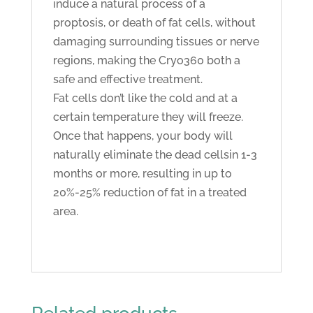
induce a natural process of a
proptosis, or death of fat cells, without
damaging surrounding tissues or nerve
regions, making the Cryo360 both a
safe and effective treatment.
Fat cells don’t like the cold and at a
certain temperature they will freeze.
Once that happens, your body will
naturally eliminate the dead cellsin 1-3
months or more, resulting in up to
20%-25% reduction of fat in a treated
area.