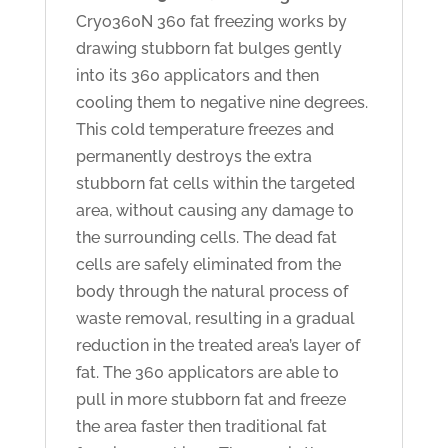
Cryo360N 360 fat freezing works by
drawing stubborn fat bulges gently
into its 360 applicators and then
cooling them to negative nine degrees.
This cold temperature freezes and
permanently destroys the extra
stubborn fat cells within the targeted
area, without causing any damage to
the surrounding cells. The dead fat
cells are safely eliminated from the
body through the natural process of
waste removal, resulting in a gradual
reduction in the treated area’s layer of
fat. The 360 applicators are able to
pull in more stubborn fat and freeze
the area faster then traditional fat