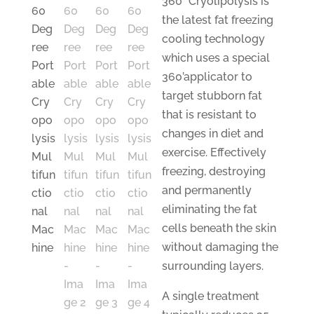
360
°
Cryolipolysis is
the latest fat freezing
cooling technology
which uses a special
360’applicator to
target stubborn fat
that is resistant to
changes in diet and
exercise. Effectively
freezing, destroying
and permanently
eliminating the fat
cells beneath the skin
without damaging the
surrounding layers.
A single treatment