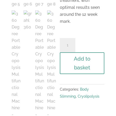
treatment, with
optimal results seen
around the 12 week
mark.
360
Degree
Portable
Add to
Cryopolysis
basket
Multifunctional
Machine
quantity
Categories:
Body
Slimming
,
Cryolipolysis