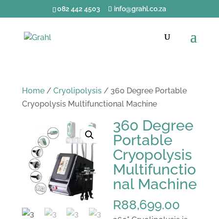
082 442 4503
info@grahl.co.za
Home
/
Cryolipolysis
/ 360 Degree Portable
Cryopolysis Multifunctional Machine
360 Degree
Portable
Cryopolysis
Multifunctio
nal Machine
R
88,699.00