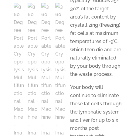
typically reduces 25-
30% of the target
area’s fat content by
crystallizing (freezing)
fat cells at maximum
temperatures of -9°C,
which then die and are
naturally eliminated
by your body through
the waste process.
Your body will
continue to eliminate
these fat cells through
the lymphatic system
and liver for up to six
months post