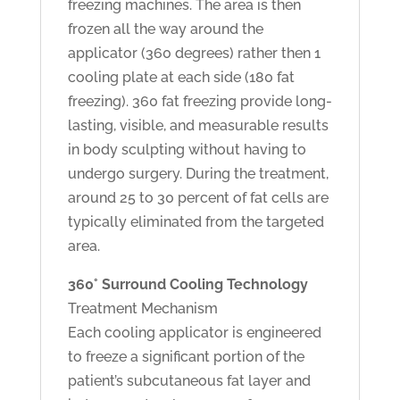
freezing machines. The area is then
frozen all the way around the
applicator (360 degrees) rather then 1
cooling plate at each side (180 fat
freezing). 360 fat freezing provide long-
lasting, visible, and measurable results
in body sculpting without having to
undergo surgery. During the treatment,
around 25 to 30 percent of fat cells are
typically eliminated from the targeted
area.
360° Surround Cooling Technology
Treatment Mechanism
Each cooling applicator is engineered
to freeze a significant portion of the
patient’s subcutaneous fat layer and