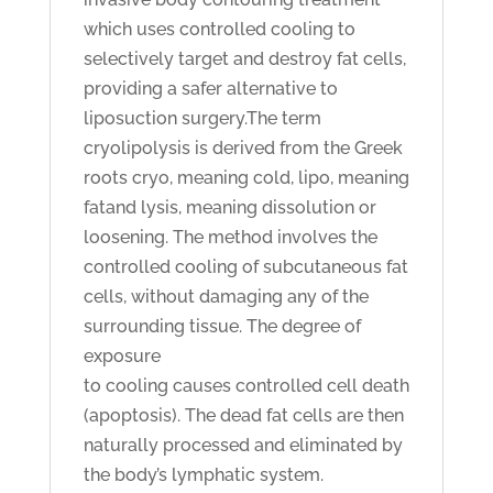
which uses controlled cooling to
selectively target and destroy fat cells,
providing a safer alternative to
liposuction surgery.The term
cryolipolysis is derived from the Greek
roots cryo, meaning cold, lipo, meaning
fatand lysis, meaning dissolution or
loosening. The method involves the
controlled cooling of subcutaneous fat
cells, without damaging any of the
surrounding tissue. The degree of
exposure
to cooling causes controlled cell death
(apoptosis). The dead fat cells are then
naturally processed and eliminated by
the body’s lymphatic system.