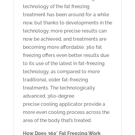
technology of the fat freezing
treatment has been around for a while
now, but thanks to developments in the
technology, more precise results can
now be achieved, and treatments are
becoming more affordable. 360 fat
freezing offers even better results due
to its use of the latest in fat-freezing
technology, as compared to more
traditional, older fat-freezing
treatments. The technologically
advanced, 360-degree
precise cooling applicator provide a
more even cooling process across the
area of the body that’s treated.
How Does 360° Fat Freezing Work