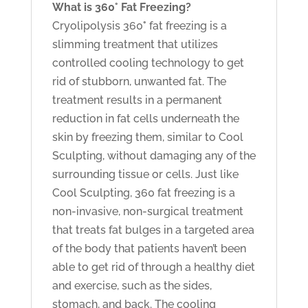
What is 360° Fat Freezing?
Cryolipolysis 360
°
fat freezing is a
slimming treatment that utilizes
controlled cooling technology to get
rid of stubborn, unwanted fat. The
treatment results in a permanent
reduction in fat cells underneath the
skin by freezing them, similar to Cool
Sculpting, without damaging any of the
surrounding tissue or cells. Just like
Cool Sculpting, 360 fat freezing is a
non-invasive, non-surgical treatment
that treats fat bulges in a targeted area
of the body that patients haven’t been
able to get rid of through a healthy diet
and exercise, such as the sides,
stomach, and back. The cooling