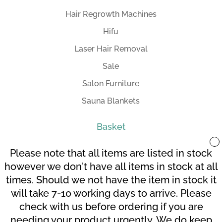
Hair Regrowth Machines
Hifu
Laser Hair Removal
Sale
Salon Furniture
Sauna Blankets
Basket
Please note that all items are listed in stock
however we don't have all items in stock at all
times. Should we not have the item in stock it
Your Account
Terms and Conditions
will take 7-10 working days to arrive. Please
Checkout
Cart
check with us before ordering if you are
needing your product urgently. We do keep