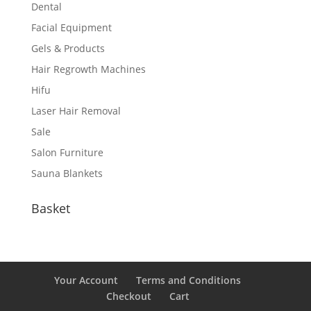
Dental
Facial Equipment
Gels & Products
Hair Regrowth Machines
Hifu
Laser Hair Removal
Sale
Salon Furniture
Sauna Blankets
Basket
Your Account
Terms and Conditions
Checkout
Cart