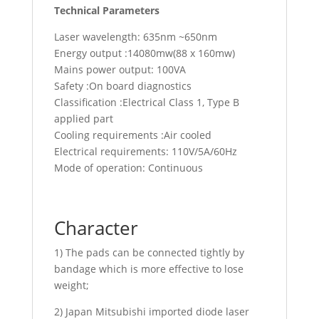
Technical Parameters
Laser wavelength: 635nm ~650nm
Energy output :14080mw(88 x 160mw)
Mains power output: 100VA
Safety :On board diagnostics
Classification :Electrical Class 1, Type B
applied part
Cooling requirements :Air cooled
Electrical requirements: 110V/5A/60Hz
Mode of operation: Continuous
Character
1) The pads can be connected tightly by
bandage which is more effective to lose
weight;
2) Japan Mitsubishi imported diode laser