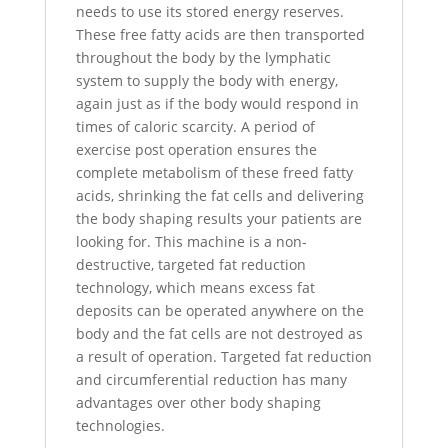
needs to use its stored energy reserves.
These free fatty acids are then transported
throughout the body by the lymphatic
system to supply the body with energy,
again just as if the body would respond in
times of caloric scarcity. A period of
exercise post operation ensures the
complete metabolism of these freed fatty
acids, shrinking the fat cells and delivering
the body shaping results your patients are
looking for. This machine is a non-
destructive, targeted fat reduction
technology, which means excess fat
deposits can be operated anywhere on the
body and the fat cells are not destroyed as
a result of operation. Targeted fat reduction
and circumferential reduction has many
advantages over other body shaping
technologies.