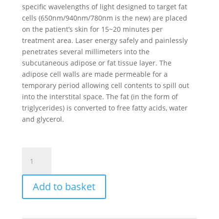
specific wavelengths of light designed to target fat
cells (650nm/940nm/780nm is the new) are placed
on the patient’s skin for 15~20 minutes per
treatment area. Laser energy safely and painlessly
penetrates several millimeters into the
subcutaneous adipose or fat tissue layer. The
adipose cell walls are made permeable for a
temporary period allowing cell contents to spill out
into the interstital space. The fat (in the form of
triglycerides) is converted to free fatty acids, water
and glycerol.
Diode
Laser
Lipo
Add to basket
Machine
quantity