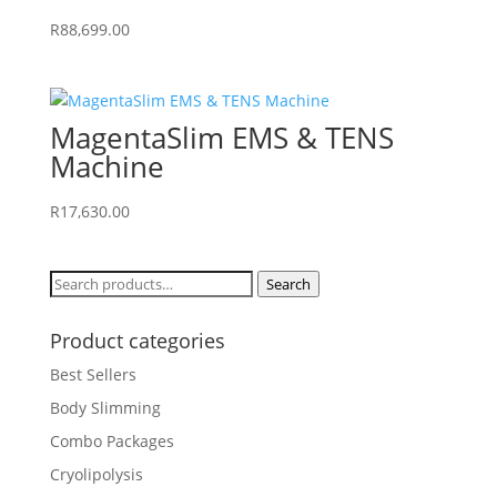
R
88,699.00
MagentaSlim EMS & TENS
Machine
R
17,630.00
Search
Search
for:
Product categories
Best Sellers
Body Slimming
Combo Packages
Cryolipolysis