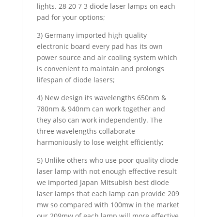
lights. 28 20 7 3 diode laser lamps on each
pad for your options;
3) Germany imported high quality
electronic board every pad has its own
power source and air cooling system which
is convenient to maintain and prolongs
lifespan of diode lasers;
4) New design its wavelengths 650nm &
780nm & 940nm can work together and
they also can work independently. The
three wavelengths collaborate
harmoniously to lose weight efficiently;
5) Unlike others who use poor quality diode
laser lamp with not enough effective result
we imported Japan Mitsubish best diode
laser lamps that each lamp can provide 209
mw so compared with 100mw in the market
our 209mw of each lamp will more effective