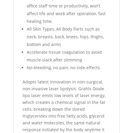
office staff time or productivity, won’t
affect life and work after operation, fast
healing time.
All Skin Types, All Body Parts such as
neck, breasts, back, knees, hips, thighs,
bottom and arms
Accelerate tissue coagulation to avoid
muscle slack after slimming
No bleeding, no pain, no side-effects.
Adopts latest innovation in non-surgical,
non-invasive laser lipolysis. Grahls Diode
lipo laser emits low levels of laser energy,
which creates a chemical signal in the fat
cells, breaking down the stored
triglycerides into free fatty acids, glycerol
and water molecules, the same natural
response initiated by the body anytime it