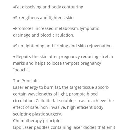
♦Fat dissolving and body contouring
♦Strengthens and tightens skin
♦Promotes increased metabolism, lymphatic
drainage and blood circulation.
♦Skin tightening and firming and skin rejuvenation.
♦ Repairs the skin after pregnancy reducing stretch
marks and helps to loose the”post pregnancy
“pouch”.
The Principle:
Laser energy to burn fat, the target tissue absorb
certain wavelengths of light, promote blood
circulation, Cellulite fat soluble, so as to achieve the
effect of safe, non-invasive, high efficient body
sculpting plastic surgery.
Chemotherapy principle:
Lipo Laser paddles containing laser diodes that emit