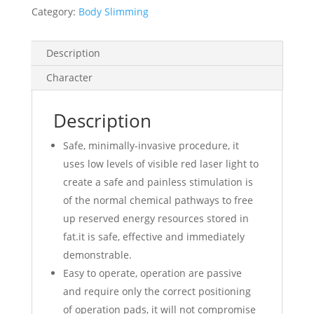
Category:
Body Slimming
Description
Character
Description
Safe, minimally-invasive procedure, it
uses low levels of visible red laser light to
create a safe and painless stimulation is
of the normal chemical pathways to free
up reserved energy resources stored in
fat.it is safe, effective and immediately
demonstrable.
Easy to operate, operation are passive
and require only the correct positioning
of operation pads, it will not compromise