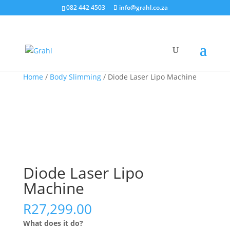
082 442 4503
info@grahl.co.za
Sale!
Home
/
Body Slimming
/ Diode Laser Lipo Machine
Diode Laser Lipo
Machine
R
27,299.00
What does it do?