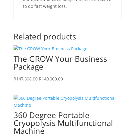
to do fast weight loss.
Related products
The GROW Your Business
Package
Original
Current
R
147,698.00
R
140,000.00
price
price
was:
is:
R147,698.00.
R140,000.00.
360 Degree Portable
Cryopolysis Multifunctional
Machine