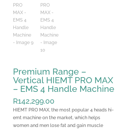
Premium Range –
Vertical HIEMT PRO MAX
– EMS 4 Handle Machine
R
142,299.00
HIEMT PRO MAX, the most popular 4 heads hi-
emt machine on the market, which helps
women and men lose fat and gain muscle