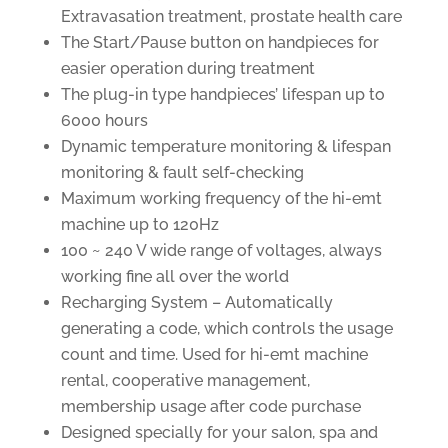
Extravasation treatment, prostate health care
The Start/Pause button on handpieces for
easier operation during treatment
The plug-in type handpieces’ lifespan up to
6000 hours
Dynamic temperature monitoring & lifespan
monitoring & fault self-checking
Maximum working frequency of the hi-emt
machine up to 120Hz
100 ~ 240 V wide range of voltages, always
working fine all over the world
Recharging System – Automatically
generating a code, which controls the usage
count and time. Used for hi-emt machine
rental, cooperative management,
membership usage after code purchase
Designed specially for your salon, spa and