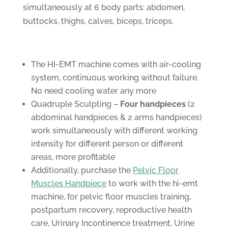
simultaneously at 6 body parts: abdomen,
buttocks, thighs, calves, biceps, triceps.
The HI-EMT machine comes with air-cooling
system, continuous working without failure.
No need cooling water any more
Quadruple Sculpting –
Four handpieces
(2
abdominal handpieces & 2 arms handpieces)
work simultaneously with different working
intensity for different person or different
areas, more profitable
Additionally, purchase the
Pelvic Floor
Muscles Handpiece
to work with the hi-emt
machine, for pelvic floor muscles training,
postpartum recovery, reproductive health
care, Urinary Incontinence treatment, Urine