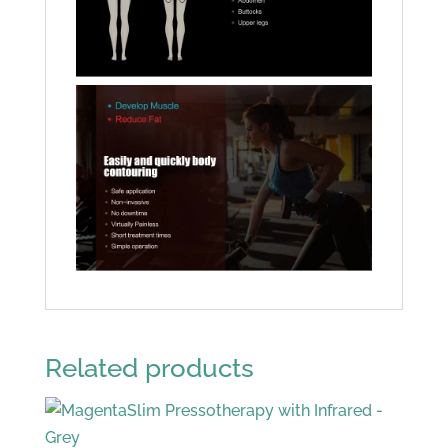
Related products