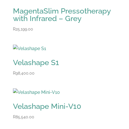
MagentaSlim Pressotherapy
with Infrared – Grey
R
25,199.00
Velashape S1
R
98,400.00
Velashape Mini-V10
R
85,540.00