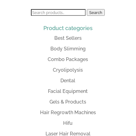
Search
Search
for:
Product categories
Best Sellers
Body Slimming
Combo Packages
Cryolipolysis
Dental
Facial Equipment
Gels & Products
Hair Regrowth Machines
Hifu
Laser Hair Removal