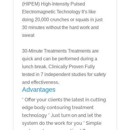
(HIPEM) High-Intensity Pulsed
Electromagnetic Technology It’s like
doing 20,000 crunches or squats in just
30 minutes without the hard work and
sweat
30-Minute Treatments Treatments are
quick and can be performed during a
lunch break. Clinically Proven Fully
tested in 7 independent studies for safety
and effectiveness.
Advantages
* Offer your clients the latest in cutting
edge body contouring treatment
technology * Just turn on and let the
system do the work for you * Simple