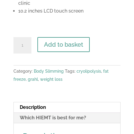
clinic
10.2 inches LCD touch screen
Premium
Add to basket
Range
-
Vertical
Category:
Body Slimming
Tags:
cryolipolysis
,
fat
HIEMT
freeze
,
grahl
,
weight loss
PRO
MAX
-
EMS
Description
4
Which HIEMT is best for me?
Handle
Machine