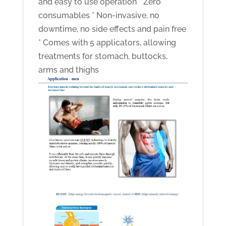
and easy to use operation * Zero
consumables * Non-invasive, no
downtime, no side effects and pain free
* Comes with 5 applicators, allowing
treatments for stomach, buttocks,
arms and thighs