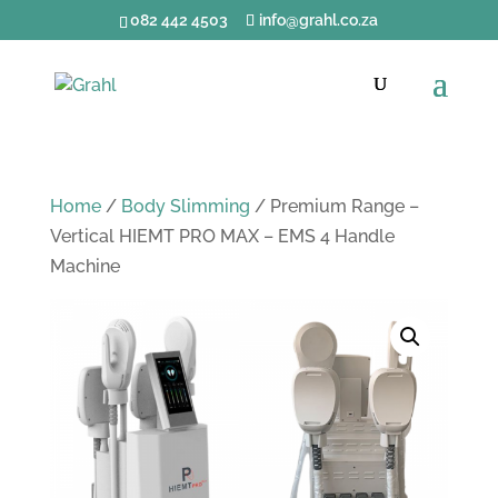
082 442 4503
info@grahl.co.za
Home
/
Body Slimming
/ Premium Range –
Vertical HIEMT PRO MAX – EMS 4 Handle
Machine