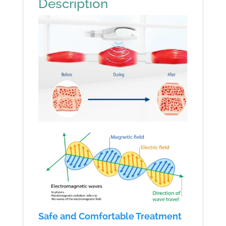
Description
quantity
Safe and Comfortable Treatment