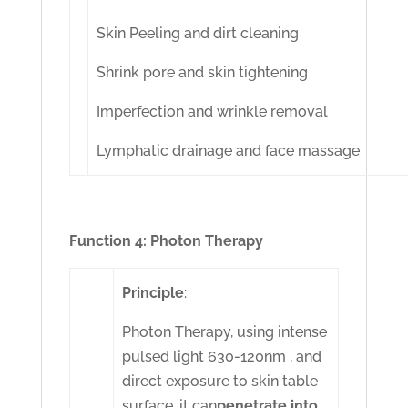
Skin Peeling and dirt cleaning
Shrink pore and skin tightening
Imperfection and wrinkle removal
Lymphatic drainage and face massage
Function 4: Photon Therapy
Principle
:
Photon Therapy, using intense
pulsed light 630-120nm , and
direct exposure to skin table
surface, it can
penetrate into