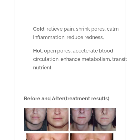
Cold
: relieve pain, shrink pores, calm
inflammation, reduce redness,
Hot
: open pores, accelerate blood
circulation, enhance metabolism, transit
nutrient.
Before and After(treatment resutls);