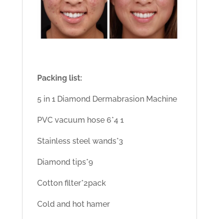
Packing list:
5 in 1 Diamond Dermabrasion Machine
PVC vacuum hose 6*4 1
Stainless steel wands*3
Diamond tips*9
Cotton filter*2pack
Cold and hot hamer