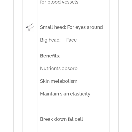
for blood vessels.
Small head: For eyes around
Big head: Face
Benefits
:
Nutrients absorb
Skin metabolism
Maintain skin elasticity
Break down fat cell