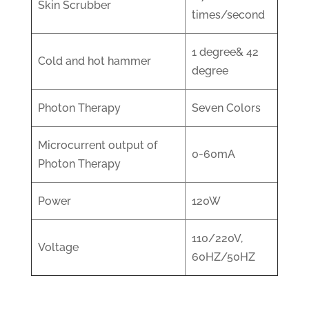
Skin Scrubber
times/second
1 degree& 42
Cold and hot hammer
degree
Photon Therapy
Seven Colors
Microcurrent output of
0-60mA
Photon Therapy
Power
120W
110/220V,
Voltage
60HZ/50HZ