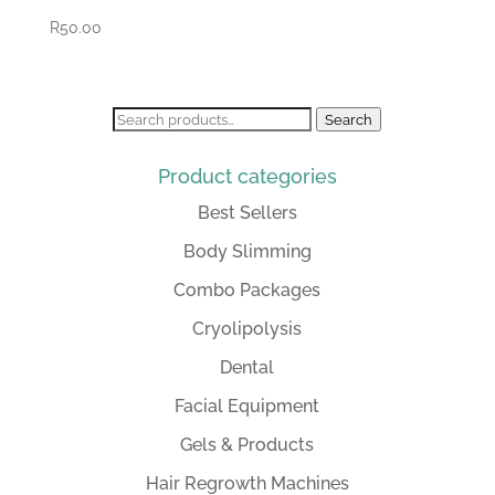
R
50.00
Search
Search
for:
Product categories
Best Sellers
Body Slimming
Combo Packages
Cryolipolysis
Dental
Facial Equipment
Gels & Products
Hair Regrowth Machines