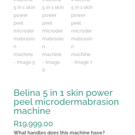
Belina 5 in 1 skin power
peel microdermabrasion
machine
R
19,999.00
What handles does this machine have?