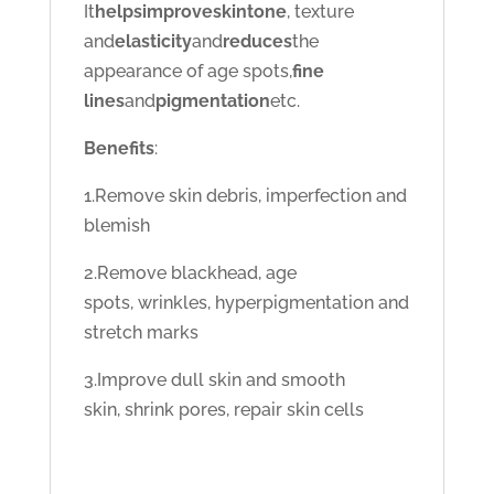
It
helps
improve
skin
tone
, texture
and
elasticity
and
reduces
the
appearance of age spots,
fine
lines
and
pigmentation
etc.
Benefits
:
1.Remove skin debris, imperfection and
blemish
2.Remove blackhead, age
spots, wrinkles, hyperpigmentation and
stretch marks
3.Improve dull skin and smooth
skin, shrink pores, repair skin cells