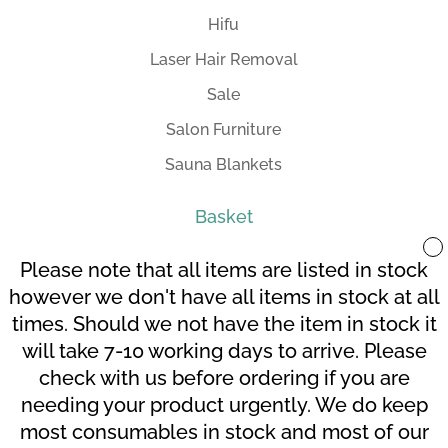
Hifu
Laser Hair Removal
Sale
Salon Furniture
Sauna Blankets
Basket
Please note that all items are listed in stock
however we don't have all items in stock at all
times. Should we not have the item in stock it
Your Account
Terms and Conditions
will take 7-10 working days to arrive. Please
Checkout
Cart
check with us before ordering if you are
needing your product urgently. We do keep
most consumables in stock and most of our
© Grahl 2020 | Design By:
SDDS Web