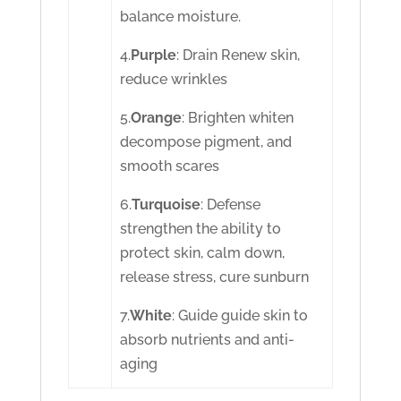
balance moisture.
4.
Purple
: Drain Renew skin,
reduce wrinkles
5.
Orange
: Brighten whiten
decompose pigment, and
smooth scares
6.
Turquoise
: Defense
strengthen the ability to
protect skin, calm down,
release stress, cure sunburn
7.
White
: Guide guide skin to
absorb nutrients and anti-
aging