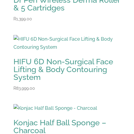
Dr Pen Wireless Derma Roller
& 5 Cartridges
R
1,399.00
HIFU 6D Non-Surgical Face
Lifting & Body Contouring
System
R
83,999.00
Konjac Half Ball Sponge –
Charcoal