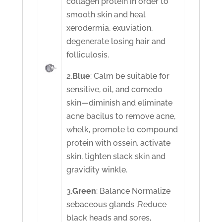
collagen protein in order to
smooth skin and heal
xerodermia, exuviation,
degenerate losing hair and
folliculosis.
2.
Blue
: Calm be suitable for
sensitive, oil, and comedo
skin—diminish and eliminate
acne bacilus to remove acne,
whelk, promote to compound
protein with ossein, activate
skin, tighten slack skin and
gravidity winkle.
3.
Green
: Balance Normalize
sebaceous glands ,Reduce
black heads and sores,