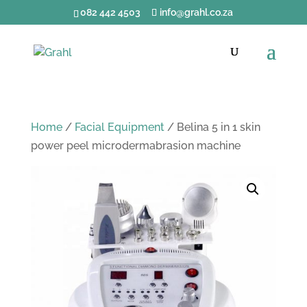
082 442 4503
info@grahl.co.za
Home
/
Facial Equipment
/ Belina 5 in 1 skin
power peel microdermabrasion machine