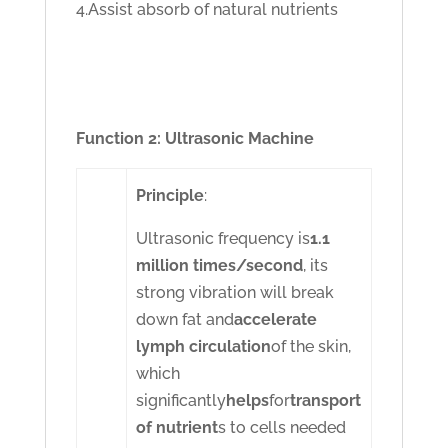
4.Assist absorb of natural nutrients
Function 2: Ultrasonic Machine
Principle
:
Ultrasonic frequency is
1.1
million times/second
, its
strong vibration will break
down fat and
accelerate
lymph circulation
of the skin,
which
significantly
helps
for
transport
of nutrient
s to cells needed