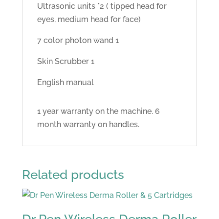
Ultrasonic units *2 ( tipped head for
eyes, medium head for face)
7 color photon wand 1
Skin Scrubber 1
English manual
1 year warranty on the machine. 6
month warranty on handles.
Related products