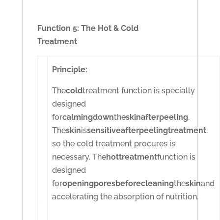
Function 5: The Hot & Cold
Treatment
Principle:
The
cold
treatment function is specially
designed
for
calming
down
the
skin
after
peeling
.
The
skin
is
sensitive
after
peeling
treatment
,
so the cold treatment procures is
necessary. The
hot
treatment
function is
designed
for
opening
pores
before
cleaning
the
skin
and
accelerating the absorption of nutrition.