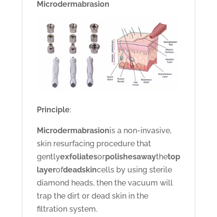
Microdermabrasion
Principle
:
Microdermabrasion
is a non-invasive,
skin resurfacing procedure that
gently
exfoliates
or
polishes
away
the
top
layer
of
dead
skin
cells by using sterile
diamond heads, then the vacuum will
trap the dirt or dead skin in the
filtration system.