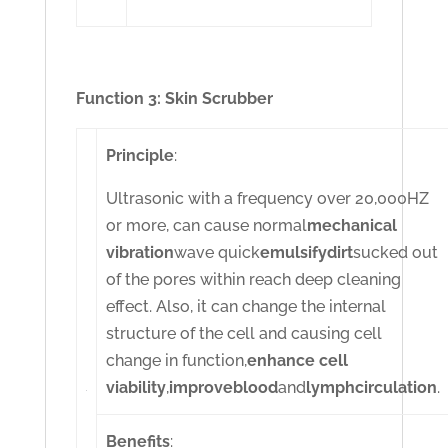
Function 3: Skin Scrubber
Principle
:
Ultrasonic with a frequency over 20,000HZ
or more, can cause normal
mechanical
vibration
wave quick
emulsify
dirt
sucked out
of the pores within reach deep cleaning
effect. Also, it can change the internal
structure of the cell and causing cell
change in function,
enhance cell
viability
,
improve
blood
and
lymph
circulation
.
Benefits
: