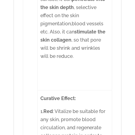
the skin depth
, selective
effect on the skin
pigmentation,blood vessels
etc. Also, it can
stimulate the
skin collagen
, so that pore
will be shrink and wrinkles
will be reduce.
Curative Effect:
1.
Red
: Vitalize be suitable for
any skin, promote blood
circulation, and regenerate