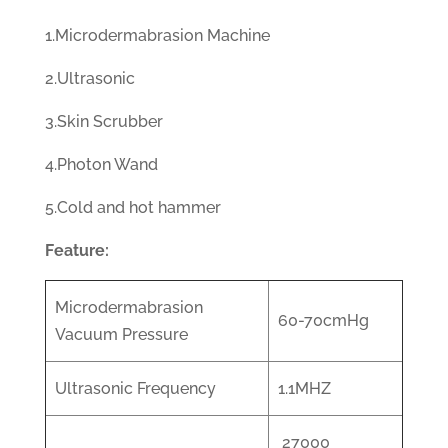
1.Microdermabrasion Machine
2.Ultrasonic
3.Skin Scrubber
4.Photon Wand
5.Cold and hot hammer
Feature:
Microdermabrasion
60-70cmHg
Vacuum Pressure
Ultrasonic Frequency
1.1MHZ
27000