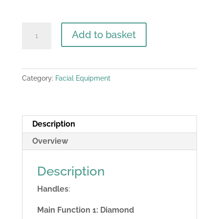
Belina
Add to basket
5
in
1
Category:
Facial Equipment
skin
power
peel
microdermabrasion
Description
machine
Overview
quantity
Description
Handles
:
Main Function 1: Diamond