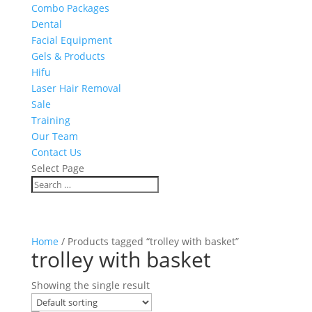
Combo Packages
Dental
Facial Equipment
Gels & Products
Hifu
Laser Hair Removal
Sale
Training
Our Team
Contact Us
Select Page
Home
/ Products tagged “trolley with basket”
trolley with basket
Showing the single result