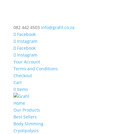
082 442 4503
info@grahl.co.za
Facebook
Instagram
Facebook
Instagram
Your Account
Terms and Conditions
Checkout
Cart
0 Items
Home
Our Products
Best Sellers
Body Slimming
Cryolipolysis