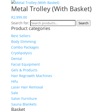
Metal Trolley (With Basket)
R
2,999.00
Search for:
Search
Product categories
Best Sellers
Body Slimming
Combo Packages
Cryolipolysis
Dental
Facial Equipment
Gels & Products
Hair Regrowth Machines
Hifu
Laser Hair Removal
Sale
Salon Furniture
Sauna Blankets
Basket