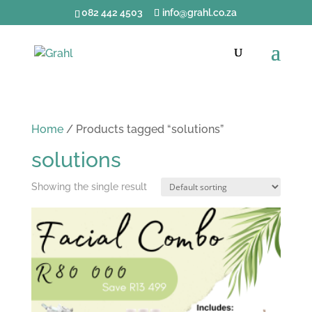
082 442 4503
info@grahl.co.za
Home
/ Products tagged “solutions”
solutions
Showing the single result