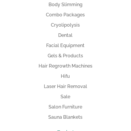
Body Slimming
Combo Packages
Cryolipolysis
Dental
Facial Equipment
Gels & Products
Hair Regrowth Machines
Hifu
Laser Hair Removal
Sale
Salon Furniture
Sauna Blankets