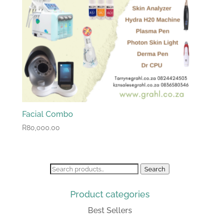
Facial Combo
R
80,000.00
Search
Search
for:
Product categories
Best Sellers