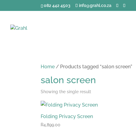
082 442 4503
info@grahl.co.za
Home
/ Products tagged “salon screen”
salon screen
Showing the single result
Folding Privacy Screen
R
4,899.00