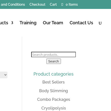
 and Conditions
Checkout
Cart
0 Items
ucts
Training
Our Team
Contact Us
Search
for:
Search
Product categories
Best Sellers
Body Slimming
Combo Packages
Cryolipolysis