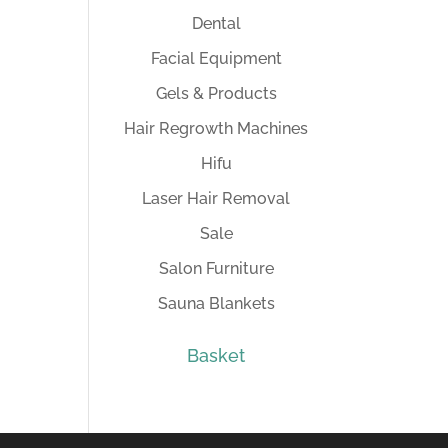
Dental
Facial Equipment
Gels & Products
Hair Regrowth Machines
Hifu
Laser Hair Removal
Sale
Salon Furniture
Sauna Blankets
Basket