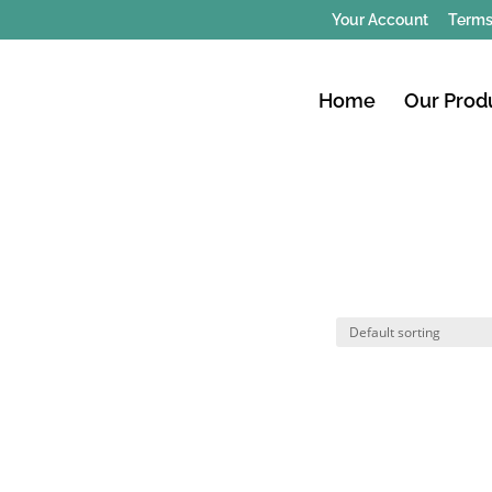
Your Account
Terms
Home
Our Prod