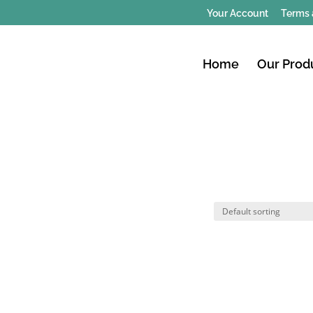
Your Account
Terms 
Home
Our Prod