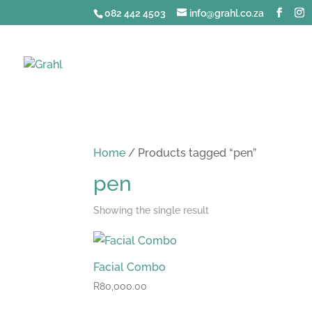
082 442 4503
info@grahl.co.za
Home
/ Products tagged “pen”
pen
Showing the single result
Facial Combo
R
80,000.00