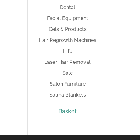
Dental
Facial Equipment
Gels & Products
Hair Regrowth Machines
Hifu
Laser Hair Removal
Sale
Salon Furniture
Sauna Blankets
Basket