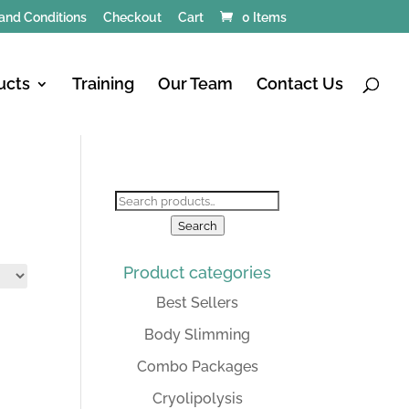
and Conditions
Checkout
Cart
0 Items
ucts
Training
Our Team
Contact Us
Search
for:
Search
Product categories
Best Sellers
Body Slimming
Combo Packages
Cryolipolysis