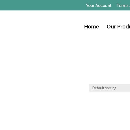
Your Account
Terms 
Home
Our Prod