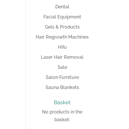
Dental
Facial Equipment
Gels & Products
Hair Regrowth Machines
Hifu
Laser Hair Removal
Sale
Salon Furniture
Sauna Blankets
Basket
No products in the
basket.