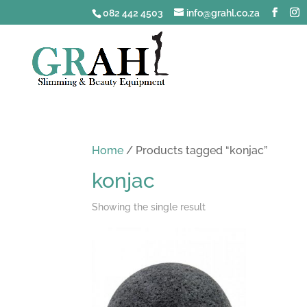
082 442 4503
info@grahl.co.za
Home
/ Products tagged “konjac”
konjac
Showing the single result