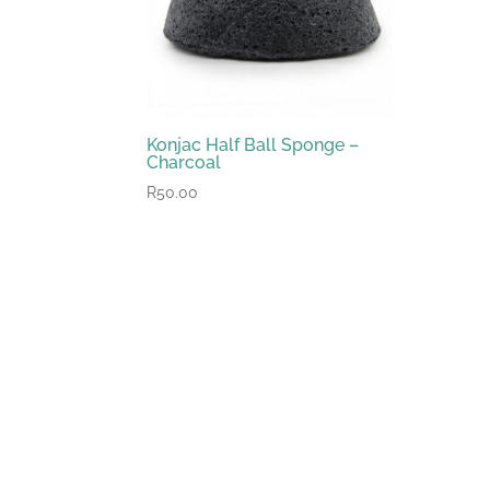
Konjac Half Ball Sponge –
Charcoal
R
50.00