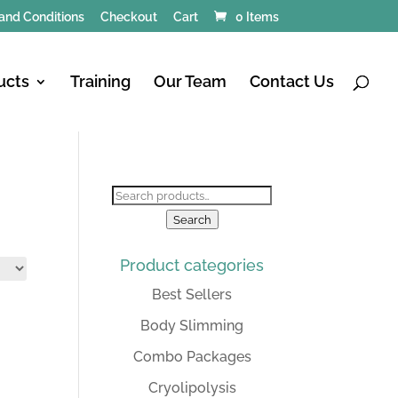
and Conditions
Checkout
Cart
0 Items
ucts
Training
Our Team
Contact Us
Search
for:
Search
Product categories
Best Sellers
Body Slimming
Combo Packages
Cryolipolysis