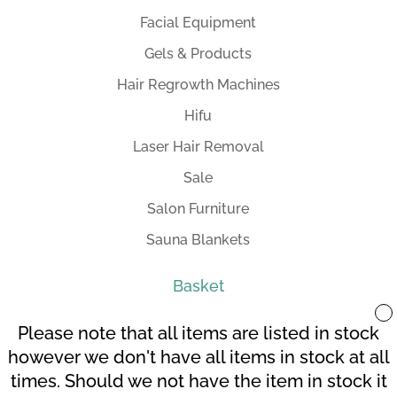
Facial Equipment
Gels & Products
Hair Regrowth Machines
Hifu
Laser Hair Removal
Sale
Salon Furniture
Sauna Blankets
Basket
Please note that all items are listed in stock
however we don't have all items in stock at all
times. Should we not have the item in stock it
Your Account
Terms and Conditions