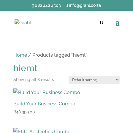
082 442 4503
info@grahl.co.za
Home
/ Products tagged “hiemt”
hiemt
Showing all 8 results
Build Your Business Combo
R
48,999.00