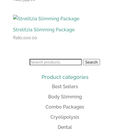
Strelitzia Slimming Package
R
160,000.00
Search
Search
for:
Product categories
Best Sellers
Body Slimming
Combo Packages
Cryolipolysis
Dental