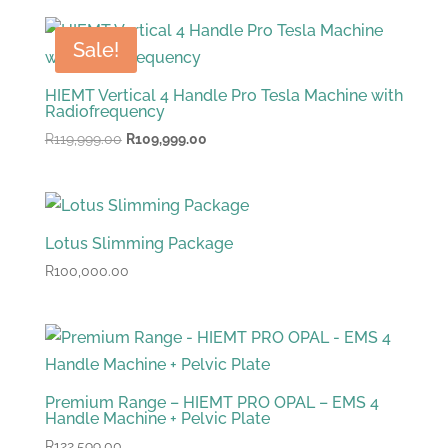
was:
is:
R93,999.00.
R87,999.00.
Sale!
HIEMT Vertical 4 Handle Pro Tesla Machine with
Radiofrequency
Original
Current
R
119,999.00
R
109,999.00
price
price
was:
is:
R119,999.00.
R109,999.00.
Lotus Slimming Package
R
100,000.00
Premium Range – HIEMT PRO OPAL – EMS 4
Handle Machine + Pelvic Plate
R
122,599.00