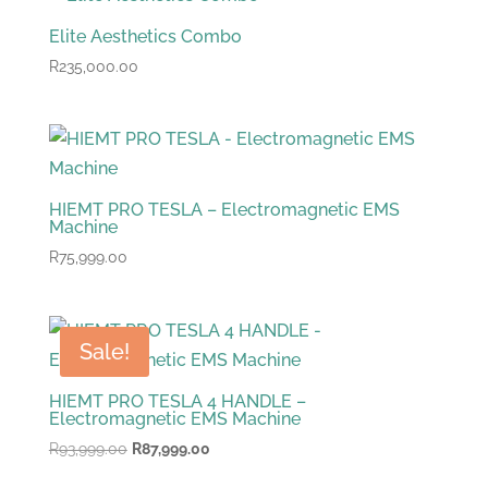
Elite Aesthetics Combo
R
235,000.00
HIEMT PRO TESLA – Electromagnetic EMS
Machine
R
75,999.00
Sale!
HIEMT PRO TESLA 4 HANDLE –
Electromagnetic EMS Machine
Original
Current
R
93,999.00
R
87,999.00
price
price