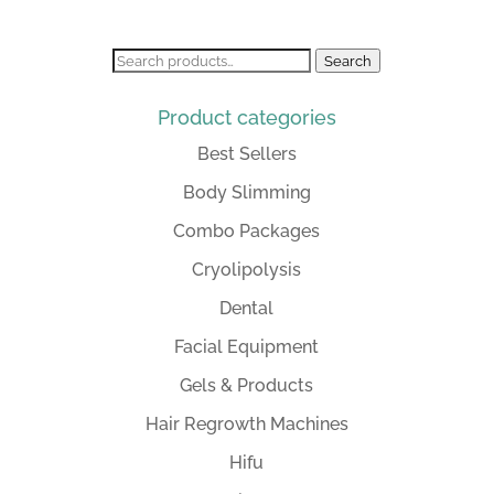
was:
is:
R36,499.00.
R32,000.00.
Search
Search
for:
Product categories
Best Sellers
Body Slimming
Combo Packages
Cryolipolysis
Dental
Facial Equipment
Gels & Products
Hair Regrowth Machines
Hifu