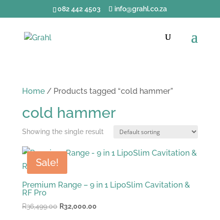
082 442 4503
info@grahl.co.za
Home
/ Products tagged “cold hammer”
cold hammer
Showing the single result
Sale!
Premium Range – 9 in 1 LipoSlim Cavitation &
RF Pro
Original
Current
R
36,499.00
R
32,000.00
price
price