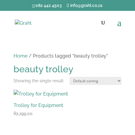
082 442 4503
info@grahl.co.za
Home
/ Products tagged “beauty trolley”
beauty trolley
Showing the single result
Trolley for Equipment
R
2,299.00