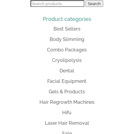
Search
Search
for:
Product categories
Best Sellers
Body Slimming
Combo Packages
Cryolipolysis
Dental
Facial Equipment
Gels & Products
Hair Regrowth Machines
Hifu
Laser Hair Removal
Sale