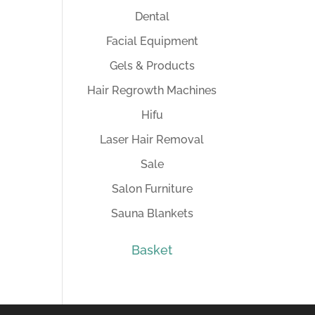
Dental
Facial Equipment
Gels & Products
Hair Regrowth Machines
Hifu
Laser Hair Removal
Sale
Salon Furniture
Sauna Blankets
Basket