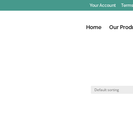
Your Account
Terms
Home
Our Prod