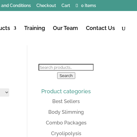
 and Conditions
Checkout
Cart
0 Items
ucts
Training
Our Team
Contact Us
Search
for:
Search
Product categories
Best Sellers
Body Slimming
Combo Packages
Cryolipolysis