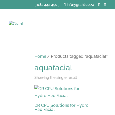
082 442 4503
info@grahl.co.za
Home
/ Products tagged “aquafacial”
aquafacial
Showing the single result
DR CPU Solutions for Hydro
H20 Facial