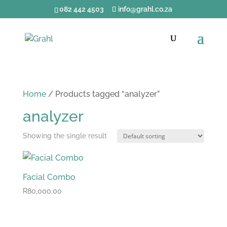
082 442 4503
info@grahl.co.za
Home
/ Products tagged “analyzer”
analyzer
Showing the single result
Facial Combo
R
80,000.00