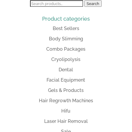
Search
Search
for:
Product categories
Best Sellers
Body Slimming
Combo Packages
Cryolipolysis
Dental
Facial Equipment
Gels & Products
Hair Regrowth Machines
Hifu
Laser Hair Removal
Sale